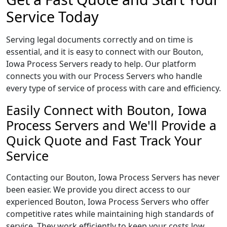
Service Today
Serving legal documents correctly and on time is
essential, and it is easy to connect with our Bouton,
Iowa Process Servers ready to help. Our platform
connects you with our Process Servers who handle
every type of service of process with care and efficiency.
Easily Connect with Bouton, Iowa
Process Servers and We'll Provide a
Quick Quote and Fast Track Your
Service
Contacting our Bouton, Iowa Process Servers has never
been easier. We provide you direct access to our
experienced Bouton, Iowa Process Servers who offer
competitive rates while maintaining high standards of
service. They work efficiently to keep your costs low