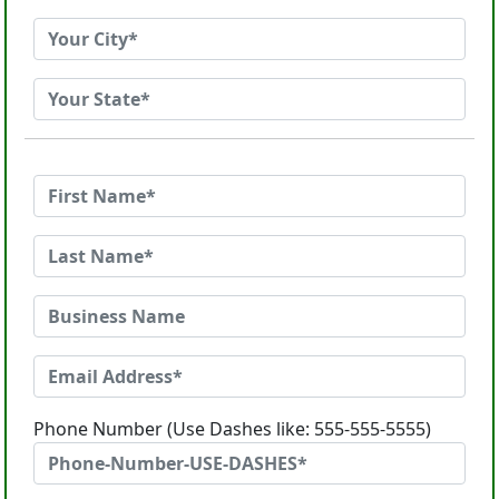
Phone Number (Use Dashes like: 555-555-5555)