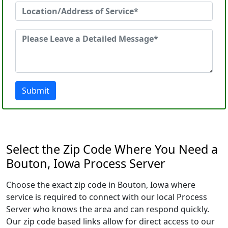
Submit
Select the Zip Code Where You Need a
Bouton, Iowa Process Server
Choose the exact zip code in Bouton, Iowa where
service is required to connect with our local Process
Server who knows the area and can respond quickly.
Our zip code based links allow for direct access to our