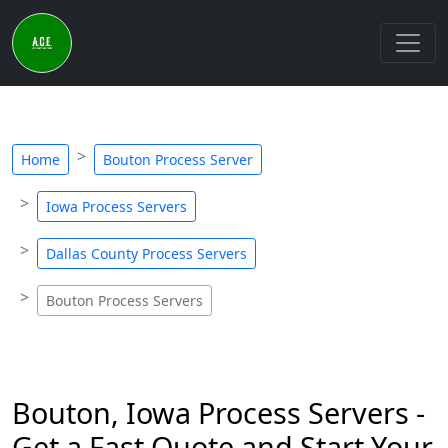
Home
Bouton Process Server
Iowa Process Servers
Dallas County Process Servers
Bouton Process Servers
Bouton, Iowa Process Servers -
Get a Fast Quote and Start Your