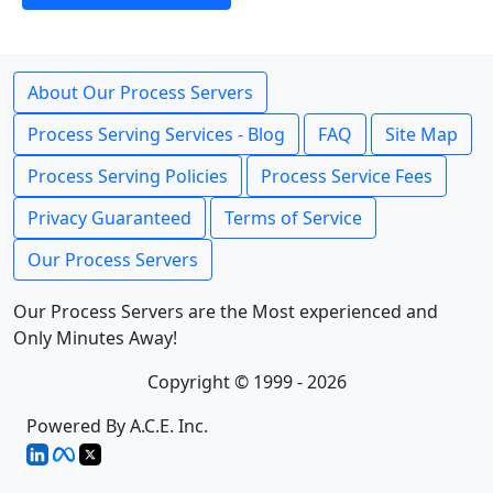
About Our Process Servers
Process Serving Services - Blog
FAQ
Site Map
Process Serving Policies
Process Service Fees
Privacy Guaranteed
Terms of Service
Our Process Servers
Our Process Servers are the Most experienced and
Only Minutes Away!
Copyright © 1999 - 2026
Powered By A.C.E. Inc.