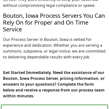
without compromising legal compliance or speed.
Bouton, Iowa Process Servers You Can
Rely On for Proper and On Time
Service
Our Process Server in Bouton, Iowa is vetted for
experience and dedication. Whether you are serving a
summons, subpoena, or legal notice, we are committed
to delivering dependable results with every job.
Get Started Immediately. Need the assistance of our
Bouton, Iowa Process Server, pricing information, or
answers to your questions? Complete the form
below and receive a response from our process team
within minutes.