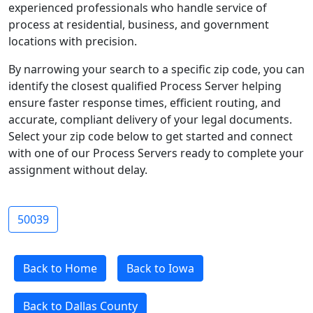
experienced professionals who handle service of
process at residential, business, and government
locations with precision.
By narrowing your search to a specific zip code, you can
identify the closest qualified Process Server helping
ensure faster response times, efficient routing, and
accurate, compliant delivery of your legal documents.
Select your zip code below to get started and connect
with one of our Process Servers ready to complete your
assignment without delay.
50039
Back to Home
Back to Iowa
Back to Dallas County