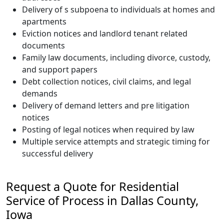
Delivery of s subpoena to individuals at homes and
apartments
Eviction notices and landlord tenant related
documents
Family law documents, including divorce, custody,
and support papers
Debt collection notices, civil claims, and legal
demands
Delivery of demand letters and pre litigation
notices
Posting of legal notices when required by law
Multiple service attempts and strategic timing for
successful delivery
Request a Quote for Residential
Service of Process in Dallas County,
Iowa