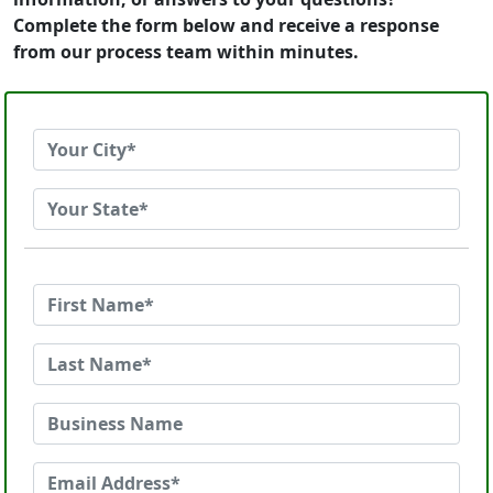
Complete the form below and receive a response
from our process team within minutes.