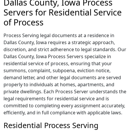
Dallas County, Iowa Process
Servers for Residential Service
of Process
Process Serving legal documents at a residence in
Dallas County, Iowa requires a strategic approach,
discretion, and strict adherence to legal standards. Our
Dallas County, Iowa Process Servers specialize in
residential service of process, ensuring that your
summons, complaint, subpoena, eviction notice,
demand letter, and other legal documents are served
properly to individuals at homes, apartments, and
private dwellings. Each Process Server understands the
legal requirements for residential service and is
committed to completing every assignment accurately,
efficiently, and in full compliance with applicable laws.
Residential Process Serving