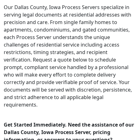
Our Dallas County, Iowa Process Servers specialize in
serving legal documents at residential addresses with
precision and care. From single family homes to
apartments, condominiums, and gated communities,
each Process Server understands the unique
challenges of residential service including access
restrictions, timing strategies, and recipient
verification. Request a quote below to schedule
prompt, compliant service handled by a professional
who will make every effort to complete delivery
correctly and provide verifiable proof of service. Your
documents will be served with discretion, persistence,
and strict adherence to all applicable legal
requirements.
Get Started Immediately. Need the assistance of our
Dallas County, Iowa Process Server, pricing
information, or answers to your questions?