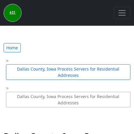
Home
Dallas County, Iowa Process Servers for Residential
Addresses
Dallas County, Iowa Process Servers for Residential
Addresses