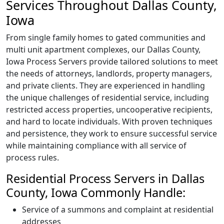
Services Throughout Dallas County,
Iowa
From single family homes to gated communities and
multi unit apartment complexes, our Dallas County,
Iowa Process Servers provide tailored solutions to meet
the needs of attorneys, landlords, property managers,
and private clients. They are experienced in handling
the unique challenges of residential service, including
restricted access properties, uncooperative recipients,
and hard to locate individuals. With proven techniques
and persistence, they work to ensure successful service
while maintaining compliance with all service of
process rules.
Residential Process Servers in Dallas
County, Iowa Commonly Handle:
Service of a summons and complaint at residential
addresses