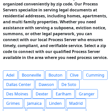
organized conveniently by zip code. Our Process
Servers specialize in serving legal documents at
residential addresses, including homes, apartments,
and multi family properties. Whether you need
assistance with serving a subpoena, eviction notice,
summons, or other legal paperwork, you can
connect with our local Process Server who ensures
timely, compliant, and verifiable service. Select a zip
code to connect with our qualified Process Server
available in the area where you need process service.
Adel
Booneville
Bouton
Clive
Cumming
Dallas Center
Dawson
De Soto
Des Moines
Dexter
Earlham
Granger
Grimes
Jamaica
Linden
Madrid