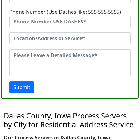
Phone Number (Use Dashes like: 555-555-5555)
Submit
Dallas County, Iowa Process Servers
by City for Residential Address Service
Our Process Servers in Dallas County, Iowa,