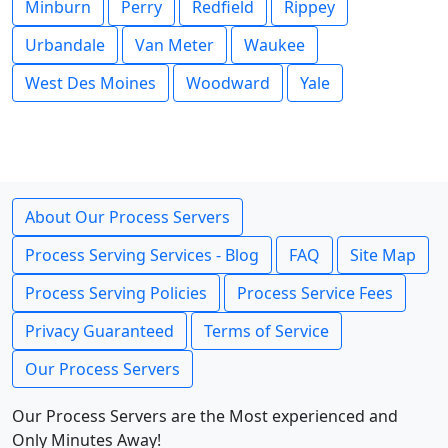
Minburn
Perry
Redfield
Rippey
Urbandale
Van Meter
Waukee
West Des Moines
Woodward
Yale
About Our Process Servers
Process Serving Services - Blog
FAQ
Site Map
Process Serving Policies
Process Service Fees
Privacy Guaranteed
Terms of Service
Our Process Servers
Our Process Servers are the Most experienced and
Only Minutes Away!