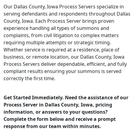
Our Dallas County, Iowa Process Servers specialize in
serving defendants and respondents throughout Dallas
County, Iowa. Each Process Server brings proven
experience handling all types of summons and
complaints, from civil litigation to complex matters
requiring multiple attempts or strategic timing.
Whether service is required at a residence, place of
business, or remote location, our Dallas County, Iowa
Process Servers deliver dependable, efficient, and fully
compliant results ensuring your summons is served
correctly the first time.
Get Started Immediately. Need the assistance of our
Process Server in Dallas County, Iowa, pricing
information, or answers to your questions?
Complete the form below and receive a prompt
response from our team within minutes.