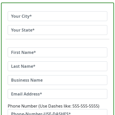
Phone Number (Use Dashes like: 555-555-5555)