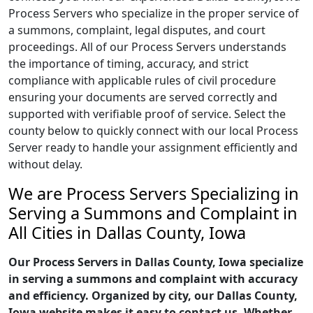
Process Servers who specialize in the proper service of
a summons, complaint, legal disputes, and court
proceedings. All of our Process Servers understands
the importance of timing, accuracy, and strict
compliance with applicable rules of civil procedure
ensuring your documents are served correctly and
supported with verifiable proof of service. Select the
county below to quickly connect with our local Process
Server ready to handle your assignment efficiently and
without delay.
We are Process Servers Specializing in
Serving a Summons and Complaint in
All Cities in Dallas County, Iowa
Our Process Servers in Dallas County, Iowa specialize
in serving a summons and complaint with accuracy
and efficiency. Organized by city, our Dallas County,
Iowa website makes it easy to contact us. Whether