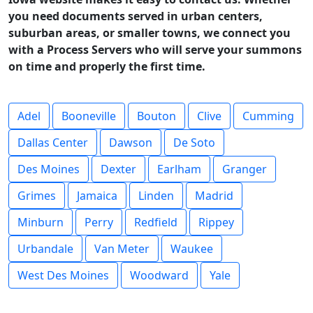
you need documents served in urban centers,
suburban areas, or smaller towns, we connect you
with a Process Servers who will serve your summons
on time and properly the first time.
Adel
Booneville
Bouton
Clive
Cumming
Dallas Center
Dawson
De Soto
Des Moines
Dexter
Earlham
Granger
Grimes
Jamaica
Linden
Madrid
Minburn
Perry
Redfield
Rippey
Urbandale
Van Meter
Waukee
West Des Moines
Woodward
Yale