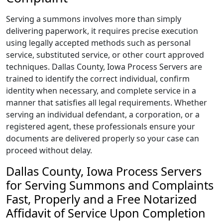
Serving a summons involves more than simply
delivering paperwork, it requires precise execution
using legally accepted methods such as personal
service, substituted service, or other court approved
techniques. Dallas County, Iowa Process Servers are
trained to identify the correct individual, confirm
identity when necessary, and complete service in a
manner that satisfies all legal requirements. Whether
serving an individual defendant, a corporation, or a
registered agent, these professionals ensure your
documents are delivered properly so your case can
proceed without delay.
Dallas County, Iowa Process Servers
for Serving Summons and Complaints
Fast, Properly and a Free Notarized
Affidavit of Service Upon Completion