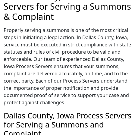
Servers for Serving a Summons
& Complaint
Properly serving a summons is one of the most critical
steps in initiating a legal action. In Dallas County, Iowa,
service must be executed in strict compliance with state
statutes and rules of civil procedure to be valid and
enforceable. Our team of experienced Dallas County,
Iowa Process Servers ensures that your summons,
complaint are delivered accurately, on time, and to the
correct party. Each of our Process Servers understand
the importance of proper notification and provide
documented proof of service to support your case and
protect against challenges.
Dallas County, Iowa Process Servers
for Serving a Summons and
Complaint