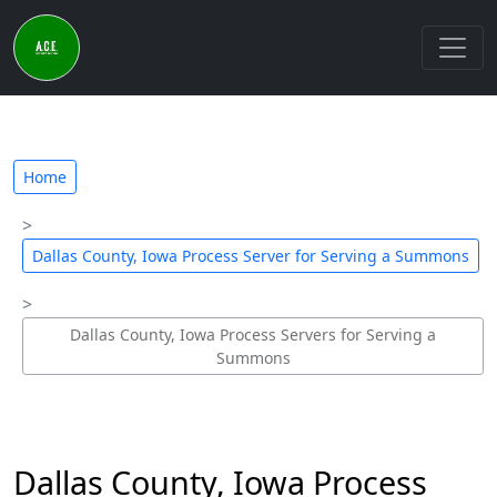
Home
Dallas County, Iowa Process Server for Serving a Summons
Dallas County, Iowa Process Servers for Serving a
Summons
Dallas County, Iowa Process