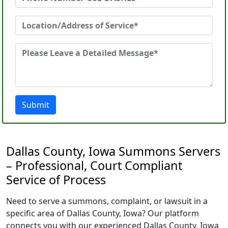
Submit
Dallas County, Iowa Summons Servers
– Professional, Court Compliant
Service of Process
Need to serve a summons, complaint, or lawsuit in a
specific area of Dallas County, Iowa? Our platform
connects you with our experienced Dallas County, Iowa