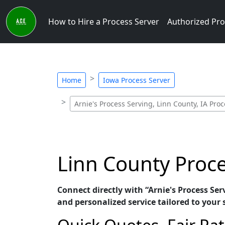
How to Hire a Process Server
Authorized Pro
Home
Iowa Process Server
Arnie's Process Serving, Linn County, IA Pro
Linn County Proce
Connect directly with “Arnie's Process Ser
and personalized service tailored to your 