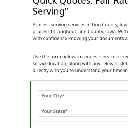
Quick Quotes, Fair Rat
Serving”
Process serving services in Linn County, Iow
process throughout Linn County, Iowa. With
with confidence knowing your documents ar
Use the form below to request service or r
service location, along with any relevant de
directly with you to understand your timeli