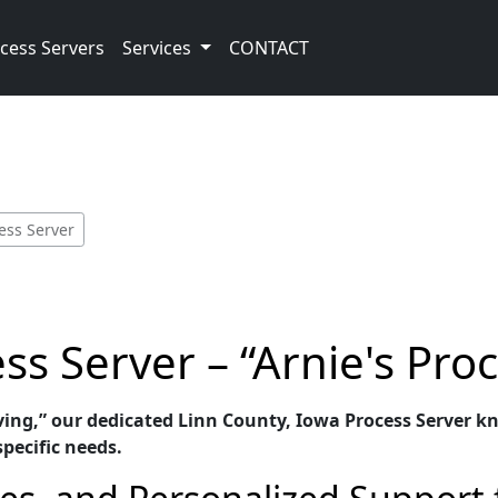
cess Servers
Services
CONTACT
cess Server
ss Server – “Arnie's Pro
ving,” our dedicated Linn County, Iowa Process Server kn
specific needs.