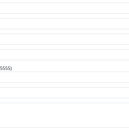
-5555)