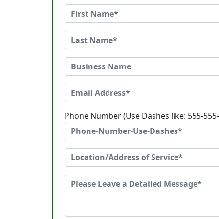
Phone Number (Use Dashes like: 555-555