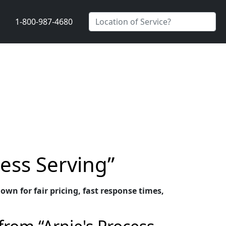
1-800-987-4680
cess Serving”
own for fair pricing, fast response times,