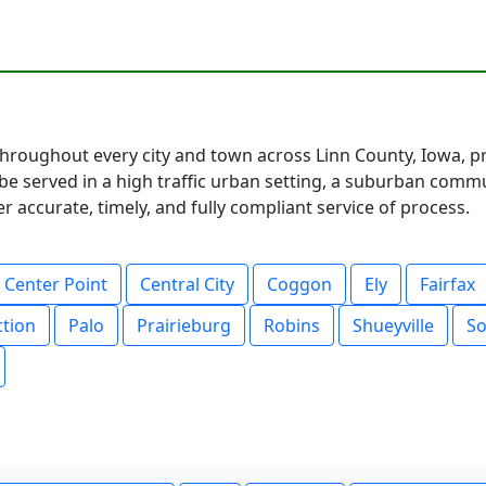
hroughout every city and town across Linn County, Iowa, pr
 served in a high traffic urban setting, a suburban communi
 accurate, timely, and fully compliant service of process.
Center Point
Central City
Coggon
Ely
Fairfax
ction
Palo
Prairieburg
Robins
Shueyville
So