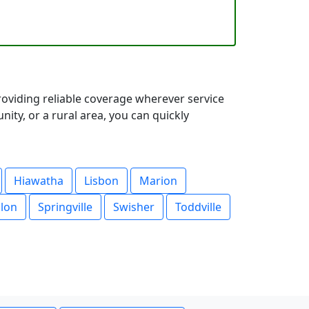
oviding reliable coverage wherever service
ty, or a rural area, you can quickly
Hiawatha
Lisbon
Marion
lon
Springville
Swisher
Toddville