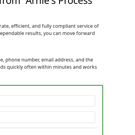
from “Arnie's Process
e, efficient, and fully compliant service of
dependable results, you can move forward
me, phone number, email address, and the
ponds quickly often within minutes and works