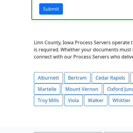
Submit
Linn County, Iowa Process Servers operate t
is required. Whether your documents must be
connect with our Process Servers who deliver
Alburnett
Bertram
Cedar Rapids
Martelle
Mount Vernon
Oxford Jun
Troy Mills
Viola
Walker
Whittier