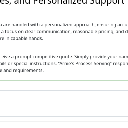
es, and Personalized Support 
a are handled with a personalized approach, ensuring accurat
 a focus on clear communication, reasonable pricing, and 
e in capable hands.
eceive a prompt competitive quote. Simply provide your na
tails or special instructions. “Arnie's Process Serving” res
ne and requirements.