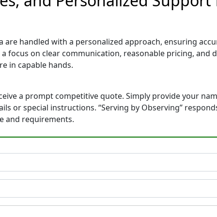
tes, and Personalized Support 
a are handled with a personalized approach, ensuring accurat
 a focus on clear communication, reasonable pricing, and 
e in capable hands.
eceive a prompt competitive quote. Simply provide your na
tails or special instructions. “Serving by Observing” respon
ne and requirements.