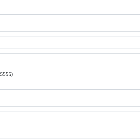
-5555)