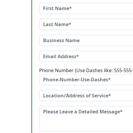
Phone Number (Use Dashes like: 555-555