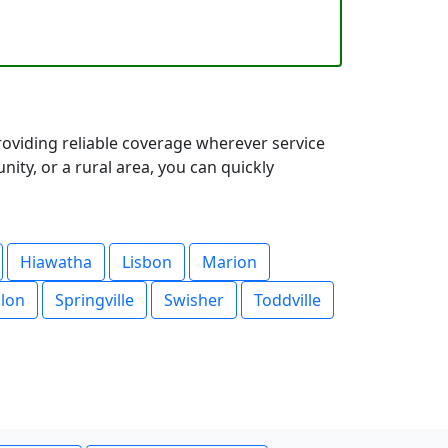
oviding reliable coverage wherever service
ty, or a rural area, you can quickly
Hiawatha
Lisbon
Marion
lon
Springville
Swisher
Toddville