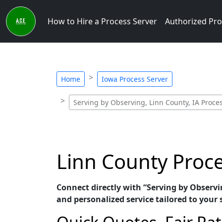
How to Hire a Process Server
Authorized Pro
Home
Iowa Process Server
Serving by Observing, Linn County, IA Proce
Linn County Proce
Connect directly with “Serving by Observi
and personalized service tailored to your 