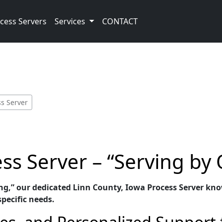
cess Servers
Services
CONTACT
ss Server
ss Server – “Serving by
ng,” our dedicated Linn County, Iowa Process Server know
specific needs.