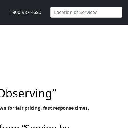
1-800-987-4680
 Observing”
n for fair pricing, fast response times,