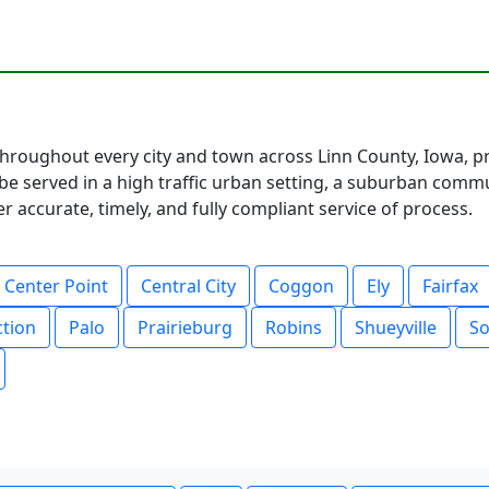
hroughout every city and town across Linn County, Iowa, pr
 served in a high traffic urban setting, a suburban communi
 accurate, timely, and fully compliant service of process.
Center Point
Central City
Coggon
Ely
Fairfax
ction
Palo
Prairieburg
Robins
Shueyville
So