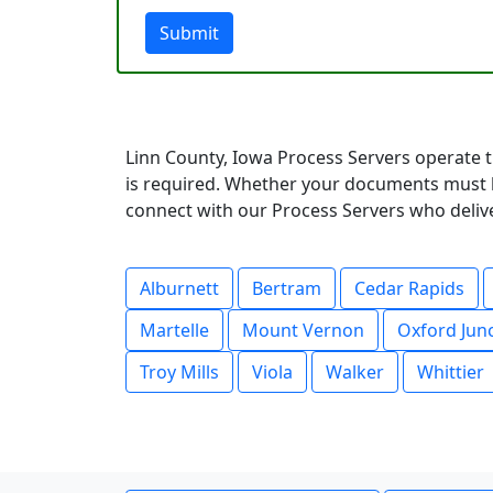
Submit
Linn County, Iowa Process Servers operate t
is required. Whether your documents must be
connect with our Process Servers who deliver
Alburnett
Bertram
Cedar Rapids
Martelle
Mount Vernon
Oxford Jun
Troy Mills
Viola
Walker
Whittier