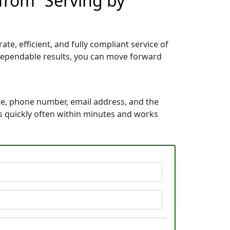
from “Serving by
e, efficient, and fully compliant service of
dependable results, you can move forward
me, phone number, email address, and the
ds quickly often within minutes and works