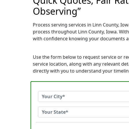
Quick Quotes, Fair Ra
Observing”
Process serving services in Linn County, Iow
process throughout Linn County, Iowa. With
with confidence knowing your documents ar
Use the form below to request service or r
service location, along with any relevant de
directly with you to understand your timeli